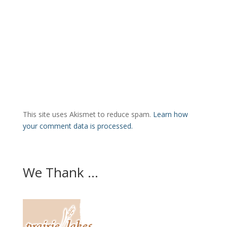
This site uses Akismet to reduce spam.
Learn how
your comment data is processed.
We Thank ...