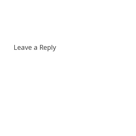
Leave a Reply