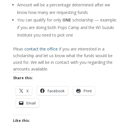
Amount will be a percentage determined after we
know how many are requesting funds
You can qualify for only
ONE
scholarship — example:
if you are doing both Pops Camp and the WI Suzuki
Institute you need to pick one
Pleas
contact the office
if you are interested in a
scholarship and let us know what the funds would be
used for. We will be in contact with you regarding the
amounts available.
Share this:
X
Facebook
Print
Email
Like this: