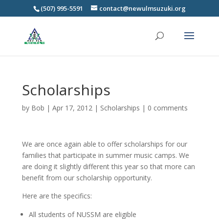
(507) 995-5591
contact@newulmsuzuki.org
Scholarships
by
Bob
|
Apr 17, 2012
|
Scholarships
|
0 comments
We are once again able to offer scholarships for our
families that participate in summer music camps. We
are doing it slightly different this year so that more can
benefit from our scholarship opportunity.
Here are the specifics:
All students of NUSSM are eligible