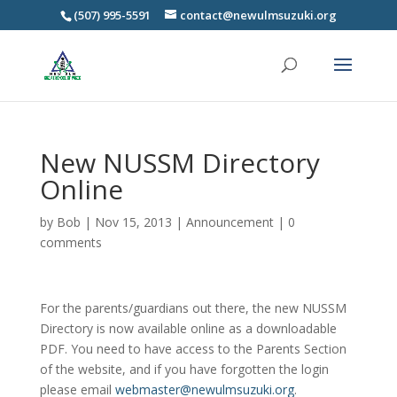
(507) 995-5591
contact@newulmsuzuki.org
New NUSSM Directory
Online
by
Bob
|
Nov 15, 2013
|
Announcement
|
0
comments
For the parents/guardians out there, the new NUSSM
Directory is now available online as a downloadable
PDF. You need to have access to the Parents Section
of the website, and if you have forgotten the login
please email
webmaster@newulmsuzuki.org
.