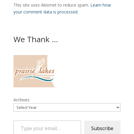
This site uses Akismet to reduce spam.
Learn how
your comment data is processed.
We Thank ...
Archives
Type your email…
Subscribe