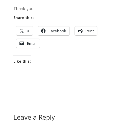
Thank you.
Share this:
X
Facebook
Print
Email
Like this:
Leave a Reply