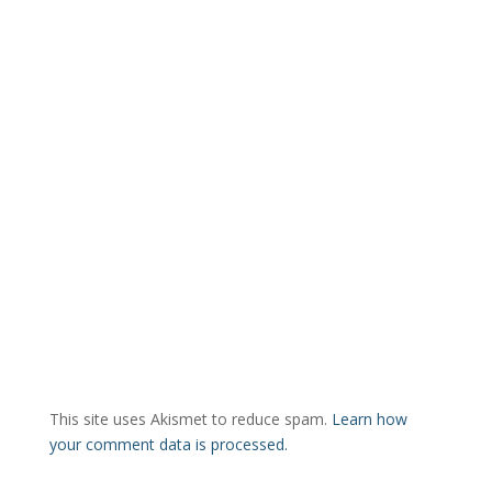
This site uses Akismet to reduce spam.
Learn how
your comment data is processed.