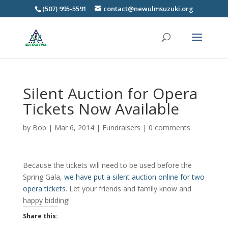
(507) 995-5591
contact@newulmsuzuki.org
Silent Auction for Opera
Tickets Now Available
by
Bob
|
Mar 6, 2014
|
Fundraisers
|
0 comments
Because the tickets will need to be used before the
Spring Gala,
we have put a silent auction online for two
opera tickets
. Let your friends and family know and
happy bidding!
Share this: