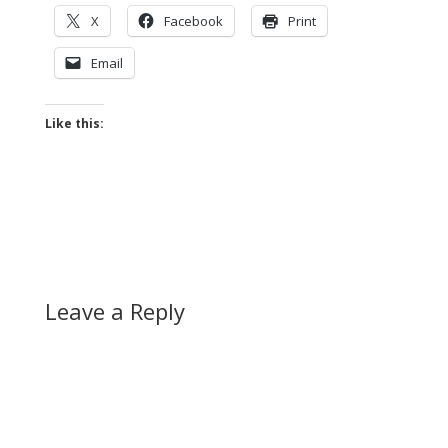
X
Facebook
Print
Email
Like this:
Leave a Reply