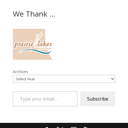
We Thank ...
Archives
Type your email…
Subscribe