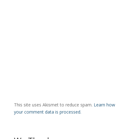
This site uses Akismet to reduce spam.
Learn how
your comment data is processed.