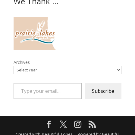
We Thank ...
Archives
Type your email…
Subscribe
Created with Beautiful Tones | Powered by Beautiful