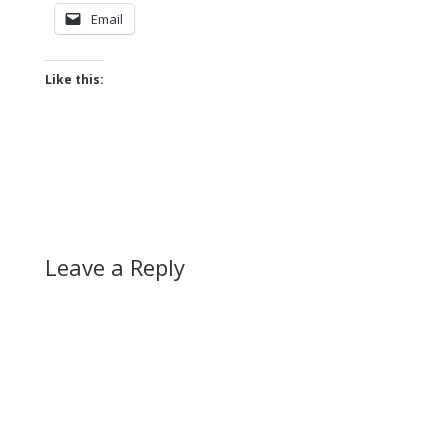
Email
Like this:
Leave a Reply