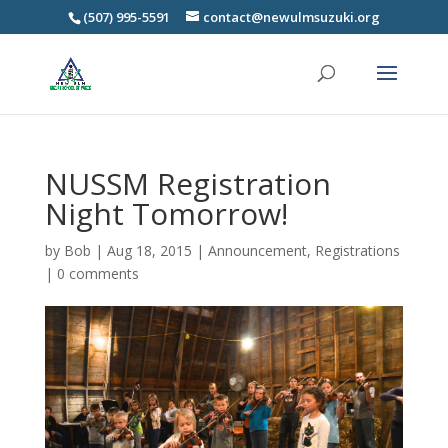
(507) 995-5591
contact@newulmsuzuki.org
NUSSM Registration
Night Tomorrow!
by
Bob
|
Aug 18, 2015
|
Announcement
,
Registrations
|
0 comments