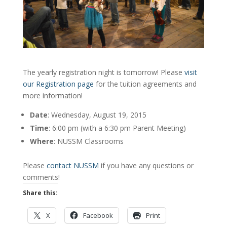
The yearly registration night is tomorrow! Please
visit
our Registration page
for the tuition agreements and
more information!
Date
: Wednesday, August 19, 2015
Time
: 6:00 pm (with a 6:30 pm Parent Meeting)
Where
: NUSSM Classrooms
Please
contact NUSSM
if you have any questions or
comments!
Share this:
X
Facebook
Print