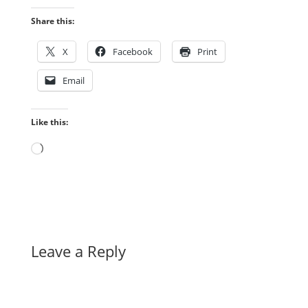
Share this:
X
Facebook
Print
Email
Like this:
Loading…
Leave a Reply