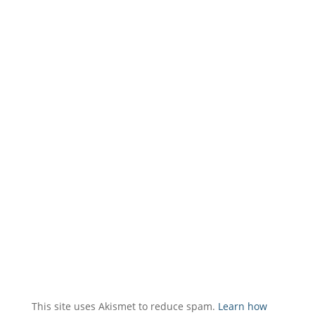
This site uses Akismet to reduce spam.
Learn how