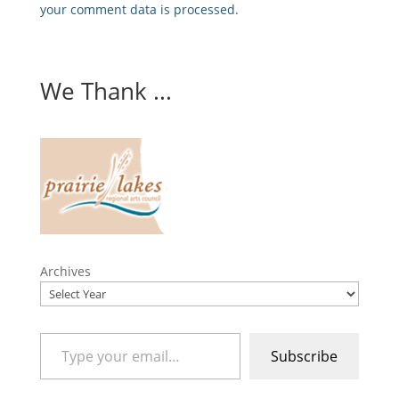
your comment data is processed.
We Thank ...
Archives
Type your email…
Subscribe