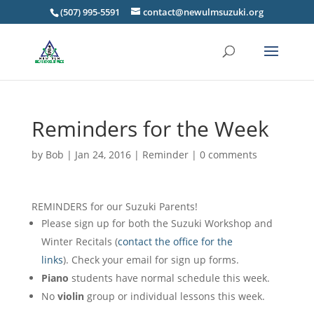
(507) 995-5591
contact@newulmsuzuki.org
Reminders for the Week
by
Bob
|
Jan 24, 2016
|
Reminder
|
0 comments
REMINDERS for our Suzuki Parents!
Please sign up for both the Suzuki Workshop and
Winter Recitals (
contact the office for the
links
). Check your email for sign up forms.
Piano
students have normal schedule this week.
No
violin
group or individual lessons this week.