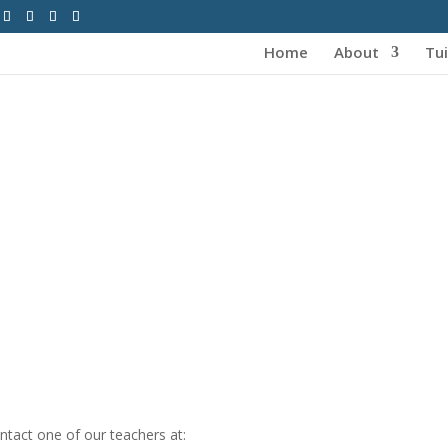
Home
About
Tui
tact one of our teachers at: