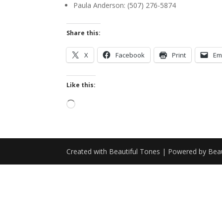
Paula Anderson: (507) 276-5874
Share this:
X
Facebook
Print
Em
Like this:
Loading…
Created with Beautiful Tones | Powered by Beau