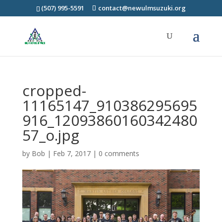
(507) 995-5591
contact@newulmsuzuki.org
cropped-
11165147_910386295695
916_12093860160342480
57_o.jpg
by
Bob
|
Feb 7, 2017
|
0 comments