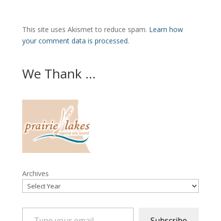
This site uses Akismet to reduce spam.
Learn how
your comment data is processed.
We Thank ...
Archives
Type your email…
Subscribe