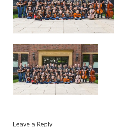
Leave a Reply