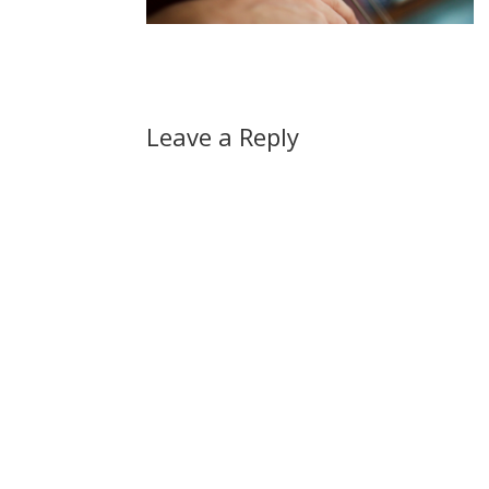
Leave a Reply