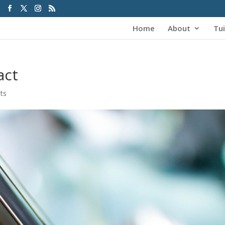
Home
About
Tui
act
ts