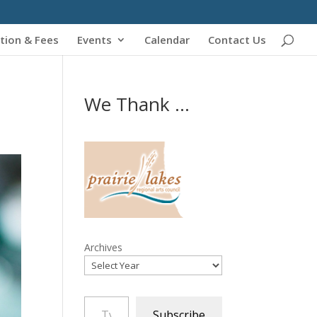
tion & Fees
Events
Calendar
Contact Us
We Thank ...
Archives
Type your email…
Subscribe