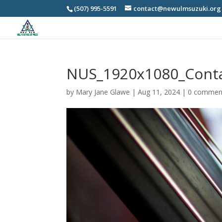
(507) 995-5591
contact@newulmsuzuki.org
NUS_1920x1080_Cont
by
Mary Jane Glawe
|
Aug 11, 2024
|
0 commen