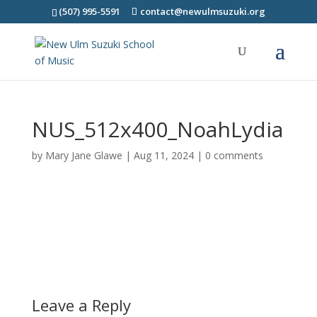
(507) 995-5591
contact@newulmsuzuki.org
NUS_512x400_NoahLydia
by
Mary Jane Glawe
|
Aug 11, 2024
|
0 comments
Leave a Reply