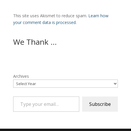
This site uses Akismet to reduce spam.
Learn how
your comment data is processed.
We Thank ...
Archives
Type your email…
Subscribe