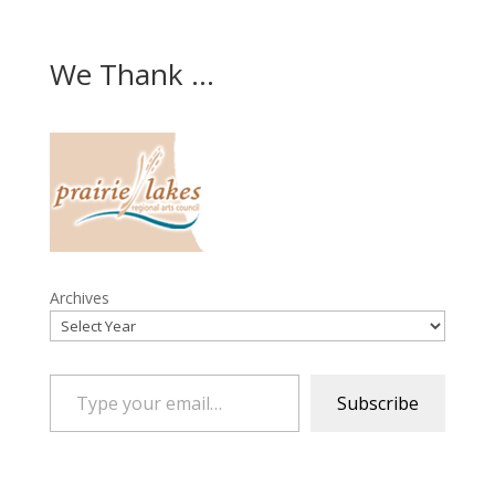
We Thank ...
Archives
Type your email…
Subscribe