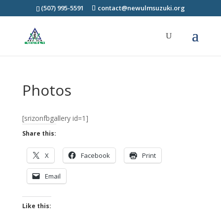
(507) 995-5591
contact@newulmsuzuki.org
Photos
[srizonfbgallery id=1]
Share this:
X
Facebook
Print
Email
Like this: