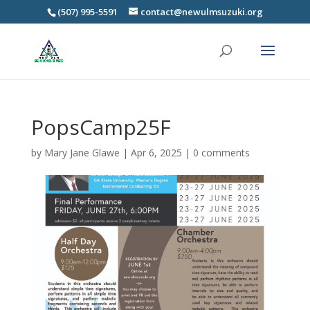
(507) 995-5591
contact@newulmsuzuki.org
PopsCamp25F
by
Mary Jane Glawe
|
Apr 6, 2025
|
0 comments