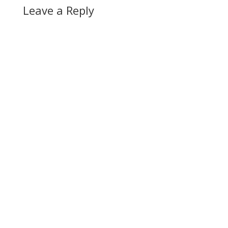
Leave a Reply