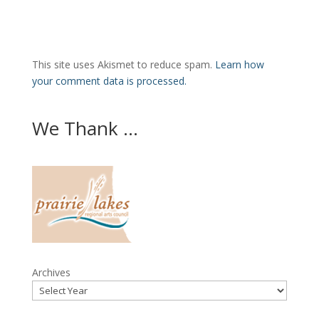
This site uses Akismet to reduce spam.
Learn how
your comment data is processed.
We Thank ...
Archives