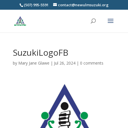
(507) 995-5591
contact@newulmsuzuki.org
SuzukiLogoFB
by
Mary Jane Glawe
|
Jul 26, 2024
|
0 comments