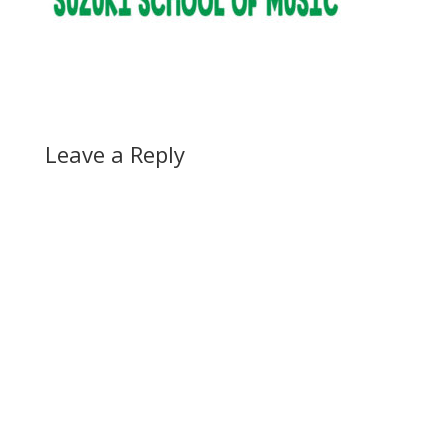
Leave a Reply