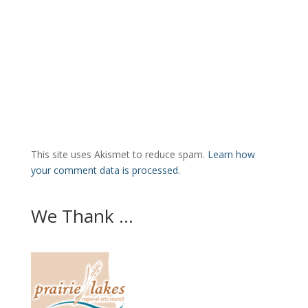
This site uses Akismet to reduce spam.
Learn how
your comment data is processed.
We Thank ...